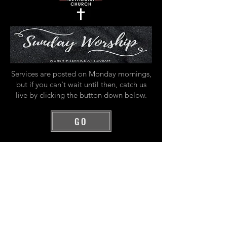
Services are posted on Monday mornings,
but if you can't wait until then, catch us
live by clicking the button down below.
GO
All Videos
Watch Now